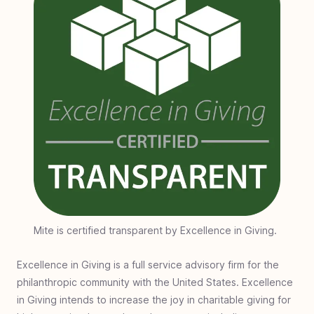
Mite is certified transparent by Excellence in Giving.
Excellence in Giving is a full service advisory firm for the
philanthropic community with the United States. Excellence
in Giving intends to increase the joy in charitable giving for