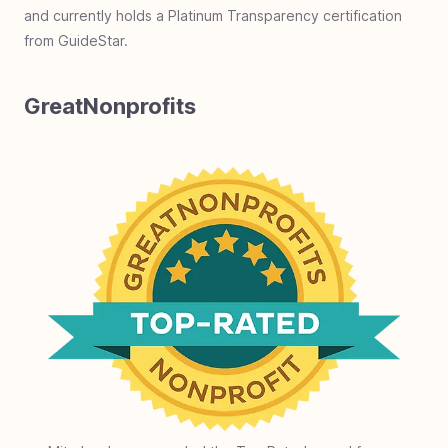
and currently holds a Platinum Transparency certification
from GuideStar.
GreatNonprofits