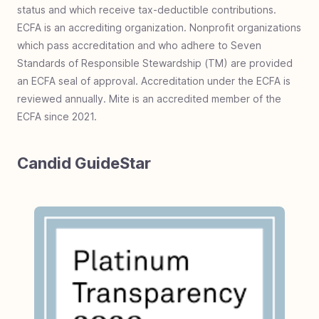
status and which receive tax-deductible contributions.
ECFA is an accrediting organization. Nonprofit organizations
which pass accreditation and who adhere to Seven
Standards of Responsible Stewardship (TM) are provided
an ECFA seal of approval. Accreditation under the ECFA is
reviewed annually. Mite is an accredited member of the
ECFA since 2021.
Candid GuideStar