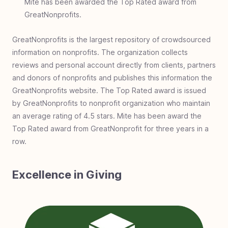
Mite has been awarded the Top Rated award from
GreatNonprofits.
GreatNonprofits is the largest repository of crowdsourced
information on nonprofits. The organization collects
reviews and personal account directly from clients, partners
and donors of nonprofits and publishes this information the
GreatNonprofits website. The Top Rated award is issued
by GreatNonprofits to nonprofit organization who maintain
an average rating of 4.5 stars. Mite has been award the
Top Rated award from GreatNonprofit for three years in a
row.
Excellence in Giving