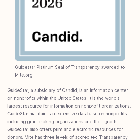
Guidestar Platinum Seal of Transparency awarded to
Mite.org
GuideStar, a subsidiary of Candid, is an information center
on nonprofits within the United States. It is the world's
largest resource for information on nonprofit organizations.
GuideStar maintains an extensive database on nonprofits
including grant making organizations and their grants.
GuideStar also offers print and electronic resources for
donors. Mite has three levels of accredited Transparency