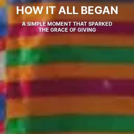
HOW IT ALL BEGAN
A SIMPLE MOMENT THAT SPARKED
THE GRACE OF GIVING