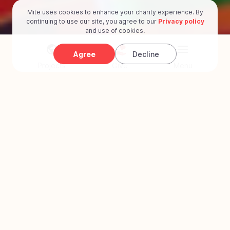
Mite uses cookies to enhance your charity experience. By
continuing to use our site, you agree to our
Privacy policy
and use of cookies.
Agree
Decline
Projects
Give
Menu