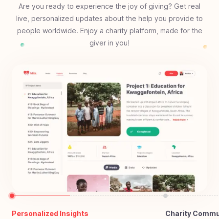
Are you ready to experience the joy of giving? Get real
live, personalized updates about the help you provide to
people worldwide. Enjoy a charity platform, made for the
giver in you!
Personalized Insights
Charity Commu