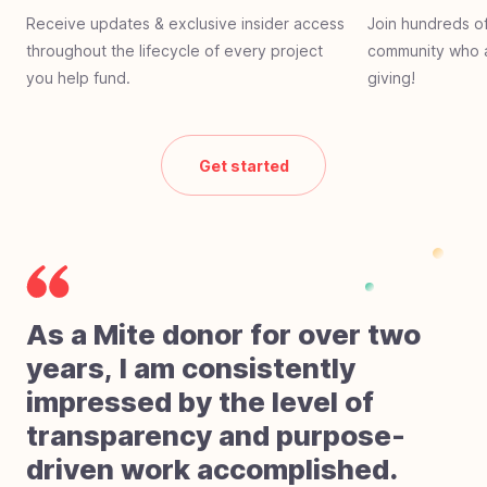
Receive updates & exclusive insider access
Join hundreds of
throughout the lifecycle of every project
community who a
you help fund.
giving!
Get started
As a Mite donor for over two
years, I am consistently
impressed by the level of
transparency and purpose-
driven work accomplished.