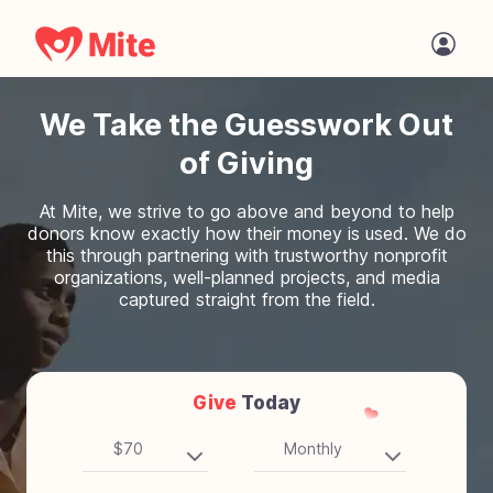
We Take the Guesswork Out
of Giving
At Mite, we strive to go above and beyond to help
donors know exactly how their money is used. We do
this through partnering with trustworthy nonprofit
organizations, well-planned projects, and media
captured straight from the field.
Give
Today
$70
Monthly