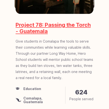
Project 78: Passing the Torch
- Guatemala
Give students in Comalapa the tools to serve
their communities while learning valuable skills.
Through our partner Long Way Home, Hero
School students will mentor public school teams
as they build ten stoves, ten water tanks, three
latrines, and a retaining wall, each one meeting
a real need for a local family.
Education
Development
Child Development
624
Comalapa,
People served
Uganda, Africa
Cambodia, Asia
Guatemala