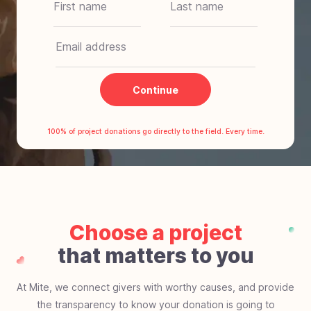
$20
One-time
$70
Weekly
$180
Monthly
$400
Yearly
Continue
Other
100% of project donations go directly to the field. Every time.
Choose a project
that matters to you
At Mite, we connect givers with worthy causes, and provide
the transparency to know your donation is going to