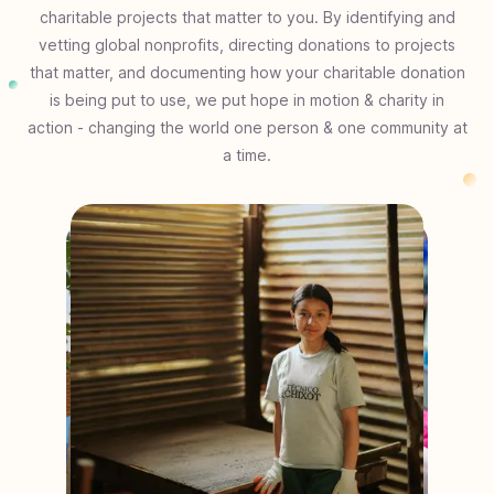
charitable projects that matter to you. By identifying and
vetting global nonprofits, directing donations to projects
that matter, and documenting how your charitable donation
is being put to use, we put hope in motion & charity in
action - changing the world one person & one community at
a time.