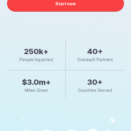
Start now
250k+
40+
People Impacted
Outreach Partners
$3.0m+
30+
Mites Given
Countries Served