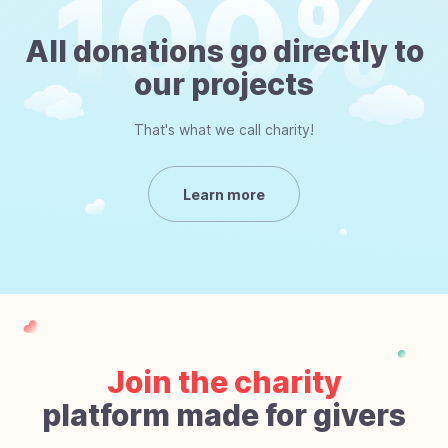
All donations go directly to
our projects
That's what we call charity!
Learn more
Join the charity
platform made for givers