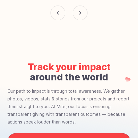
Track your impact
around the world
Our path to impact is through total awareness. We gather
photos, videos, stats & stories from our projects and report
them straight to you. At Mite, our focus is ensuring
transparent giving with transparent outcomes — because
actions speak louder than words.