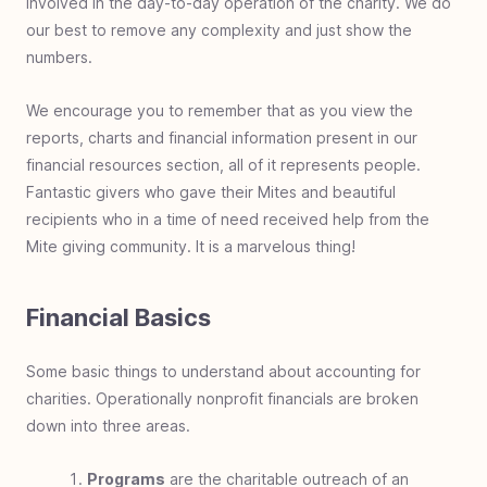
involved in the day-to-day operation of the charity. We do
Family Giving
Family giving overview
Family foundation
Benefits of family giving
Teach children to give
Family impact investing
Engage family giving
Mite be right
Giving by generations
Giving training ground
Instructional charity
Compassion is led
our best to remove any complexity and just show the
Charity
numbers.
Charity overview
What is charity
Charity breakdown
Charity and taxes
Charity demographics
Trusted Charity
Charity vs Philanthropy
Charity customers
Support
Partner with us
Donation receipts
Switch monthly donation
We encourage you to remember that as you view the
reports, charts and financial information present in our
Generosity Benefits
Giving benefits overview
Generous enjoyment
Generous inspiration
Generous priority
Generous fulfillment
Generous perspective
Generous horizon
Generous legacy
Generous exponentiality
Generous relationship
Declare independence
Generous health benefit
financial resources section, all of it represents people.
Giving Principles
Fantastic givers who gave their Mites and beautiful
Giving principles overview
Value of a mite
Exercise giving
Giving to experience
ROI in charity
Giving first fruits
Eliminate the GIT
recipients who in a time of need received help from the
Giving Tools
Practical giving overview
Discovering nonprofits
How to: giving research
Determining what to give
Ways to donate
Continue to give
End of year contribution
When giving goes wrong
Donate your car
DAF deadlines
Cyber giving
Mite giving community. It is a marvelous thing!
Generous Community
A generous society
Generosity's light
Stretch the plan
A growing problem
Financial Basics
Some basic things to understand about accounting for
charities. Operationally nonprofit financials are broken
down into three areas.
Programs
are the charitable outreach of an