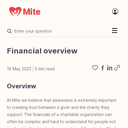
Welcome
Introduction
Financial overview
Statement of faith
The Challenge
18 May 2022
5
min read
Organization
Overview
Organization overview
Core values
Value proposition
Where Mite works
Mite in the name
Accreditation
Focused on mite
The tech behind Mite
Mite and AI
Charity vetting process
Mite Programs
Mite Team Openings
Financials
Financial overview
Financial accountability
Project costs
At Mite we believe that awareness is extremely important
Mighty Fund
to creating trust between a giver and the charity they
Mighty Fund overview
100% Guarantee
The Mighty Fund
support. The financials of a charitable organization can
Corporate Giving
Corp giving overview
Develop corporate giving
Mite corporate giving
Corporate giving types
Dos & don'ts corp giving
Error of deferred giving
Work life giving benefit
often be complex and hard to understand for people not