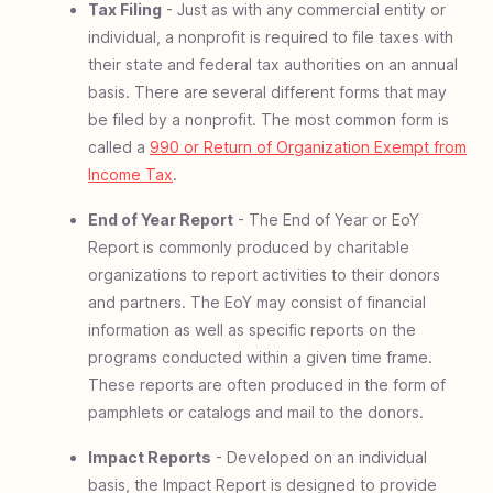
Tax Filing
- Just as with any commercial entity or
individual, a nonprofit is required to file taxes with
their state and federal tax authorities on an annual
basis. There are several different forms that may
be filed by a nonprofit. The most common form is
called a
990 or Return of Organization Exempt from
Income Tax
.
End of Year Report
- The End of Year or EoY
Report is commonly produced by charitable
organizations to report activities to their donors
and partners. The EoY may consist of financial
information as well as specific reports on the
programs conducted within a given time frame.
These reports are often produced in the form of
pamphlets or catalogs and mail to the donors.
Impact Reports
- Developed on an individual
basis, the Impact Report is designed to provide