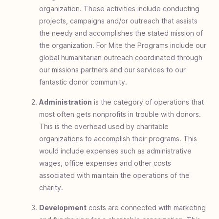
organization. These activities include conducting
projects, campaigns and/or outreach that assists
the needy and accomplishes the stated mission of
the organization. For Mite the Programs include our
global humanitarian outreach coordinated through
our missions partners and our services to our
fantastic donor community.
Administration
is the category of operations that
most often gets nonprofits in trouble with donors.
This is the overhead used by charitable
organizations to accomplish their programs. This
would include expenses such as administrative
wages, office expenses and other costs
associated with maintain the operations of the
charity.
Development
costs are connected with marketing