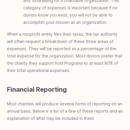
and fundraising for a charitable organization. This
category of expenses is important because if no
donors know you exist, you will not be able to
accomplish your mission as an organization.
When a nonprofit entity files their taxes, the tax authority
will often request a breakdown of these three areas of
expenses. They will be reported as a percentage of the
total expense for the organization. Most donors prefer that
the charity they support hold Programs to at least 80% of
their total operational expenses.
Financial Reporting
Most charities will produce several forms of reporting on an
annual basis. Below is a list of a few of these reports and an
explanation of what may be included in them: