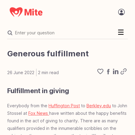
Welcome
Introduction
Generous fulfillment
Statement of faith
The Challenge
26 June 2022
2
min read
Organization
Fulfillment in giving
Organization overview
Core values
Value proposition
Where Mite works
Mite in the name
Accreditation
Focused on mite
The tech behind Mite
Mite and AI
Charity vetting process
Mite Programs
Mite Team Openings
Financials
Financial overview
Financial accountability
Project costs
Everybody from the
Huffington Post
to
Berkley.edu
to John
Mighty Fund
Stossel at
Fox News
have written about the happy benefits
Mighty Fund overview
100% Guarantee
The Mighty Fund
found in the act of giving to charity. There are as many
Corporate Giving
Corp giving overview
Develop corporate giving
Mite corporate giving
Corporate giving types
Dos & don'ts corp giving
Error of deferred giving
Work life giving benefit
qualifiers provided in the innumerable scribbles on the