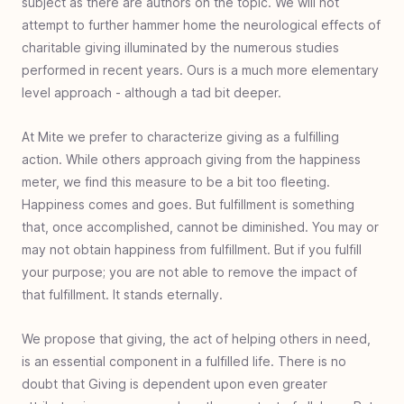
subject as there are authors on the topic. We will not
Family Giving
Family giving overview
Family foundation
Benefits of family giving
Teach children to give
Family impact investing
Engage family giving
Mite be right
Giving by generations
Giving training ground
Instructional charity
Compassion is led
attempt to further hammer home the neurological effects of
Charity
charitable giving illuminated by the numerous studies
Charity overview
What is charity
Charity breakdown
Charity and taxes
Charity demographics
Trusted Charity
Charity vs Philanthropy
Charity customers
performed in recent years. Ours is a much more elementary
Support
Partner with us
Donation receipts
Switch monthly donation
level approach - although a tad bit deeper.
Generosity Benefits
Giving benefits overview
Generous enjoyment
Generous inspiration
Generous priority
Generous fulfillment
Generous perspective
Generous horizon
Generous legacy
Generous exponentiality
Generous relationship
Declare independence
Generous health benefit
At Mite we prefer to characterize giving as a fulfilling
Giving Principles
action. While others approach giving from the happiness
Giving principles overview
Value of a mite
Exercise giving
Giving to experience
ROI in charity
Giving first fruits
Eliminate the GIT
meter, we find this measure to be a bit too fleeting.
Giving Tools
Practical giving overview
Discovering nonprofits
How to: giving research
Determining what to give
Ways to donate
Continue to give
End of year contribution
When giving goes wrong
Donate your car
DAF deadlines
Cyber giving
Happiness comes and goes. But fulfillment is something
Generous Community
that, once accomplished, cannot be diminished. You may or
A generous society
Generosity's light
Stretch the plan
A growing problem
may not obtain happiness from fulfillment. But if you fulfill
your purpose; you are not able to remove the impact of
that fulfillment. It stands eternally.
We propose that giving, the act of helping others in need,
is an essential component in a fulfilled life. There is no
doubt that Giving is dependent upon even greater