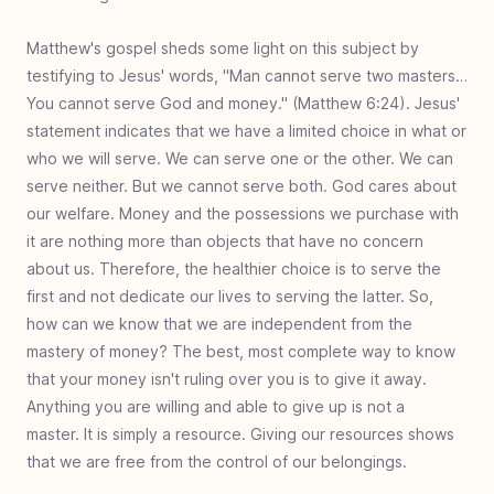
Matthew's gospel sheds some light on this subject by
testifying to Jesus' words, "Man cannot serve two masters…
You cannot serve God and money." (Matthew 6:24). Jesus'
statement indicates that we have a limited choice in what or
who we will serve. We can serve one or the other. We can
serve neither. But we cannot serve both. God cares about
our welfare. Money and the possessions we purchase with
it are nothing more than objects that have no concern
about us. Therefore, the healthier choice is to serve the
first and not dedicate our lives to serving the latter. So,
how can we know that we are independent from the
mastery of money? The best, most complete way to know
that your money isn't ruling over you is to give it away.
Anything you are willing and able to give up is not a
master. It is simply a resource. Giving our resources shows
that we are free from the control of our belongings.