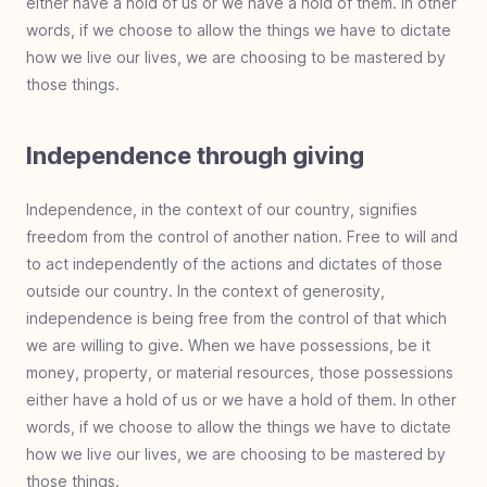
either have a hold of us or we have a hold of them. In other
words, if we choose to allow the things we have to dictate
how we live our lives, we are choosing to be mastered by
those things.
Independence through giving
Independence, in the context of our country, signifies
freedom from the control of another nation. Free to will and
to act independently of the actions and dictates of those
outside our country. In the context of generosity,
independence is being free from the control of that which
we are willing to give. When we have possessions, be it
money, property, or material resources, those possessions
either have a hold of us or we have a hold of them. In other
words, if we choose to allow the things we have to dictate
how we live our lives, we are choosing to be mastered by
those things.