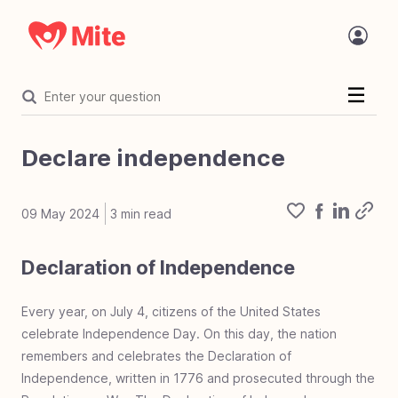
Welcome
Introduction
Declare independence
Statement of faith
The Challenge
09 May 2024
3
min read
Organization
Declaration of Independence
Organization overview
Core values
Value proposition
Where Mite works
Mite in the name
Accreditation
Focused on mite
The tech behind Mite
Mite and AI
Charity vetting process
Mite Programs
Mite Team Openings
Financials
Financial overview
Financial accountability
Project costs
Every year, on July 4, citizens of the United States
Mighty Fund
celebrate Independence Day. On this day, the nation
Mighty Fund overview
100% Guarantee
The Mighty Fund
remembers and celebrates the Declaration of
Corporate Giving
Corp giving overview
Develop corporate giving
Mite corporate giving
Corporate giving types
Dos & don'ts corp giving
Error of deferred giving
Work life giving benefit
Independence, written in 1776 and prosecuted through the