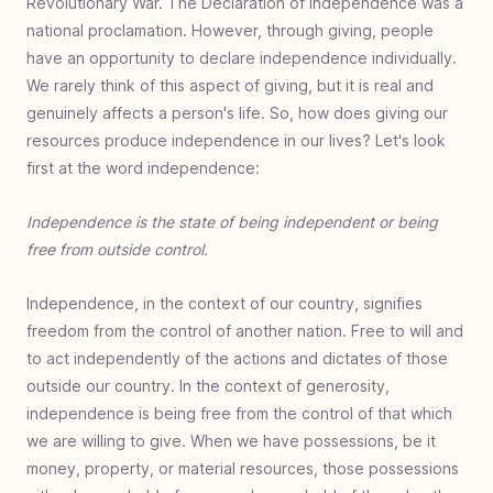
Revolutionary War. The Declaration of Independence was a
Family Giving
Family giving overview
Family foundation
Benefits of family giving
Teach children to give
Family impact investing
Engage family giving
Mite be right
Giving by generations
Giving training ground
Instructional charity
Compassion is led
national proclamation. However, through giving, people
Charity
have an opportunity to declare independence individually.
Charity overview
What is charity
Charity breakdown
Charity and taxes
Charity demographics
Trusted Charity
Charity vs Philanthropy
Charity customers
We rarely think of this aspect of giving, but it is real and
Support
Partner with us
Donation receipts
Switch monthly donation
genuinely affects a person's life. So, how does giving our
resources produce independence in our lives? Let's look
Generosity Benefits
Giving benefits overview
Generous enjoyment
Generous inspiration
Generous priority
Generous fulfillment
Generous perspective
Generous horizon
Generous legacy
Generous exponentiality
Generous relationship
Declare independence
Generous health benefit
first at the word independence:
Giving Principles
Giving principles overview
Value of a mite
Exercise giving
Giving to experience
ROI in charity
Giving first fruits
Eliminate the GIT
Independence is the state of being independent or being
Giving Tools
Practical giving overview
Discovering nonprofits
How to: giving research
Determining what to give
Ways to donate
Continue to give
End of year contribution
When giving goes wrong
Donate your car
DAF deadlines
Cyber giving
free from outside control.
Generous Community
A generous society
Generosity's light
Stretch the plan
A growing problem
Independence, in the context of our country, signifies
freedom from the control of another nation. Free to will and
to act independently of the actions and dictates of those
outside our country. In the context of generosity,
independence is being free from the control of that which
we are willing to give. When we have possessions, be it
money, property, or material resources, those possessions