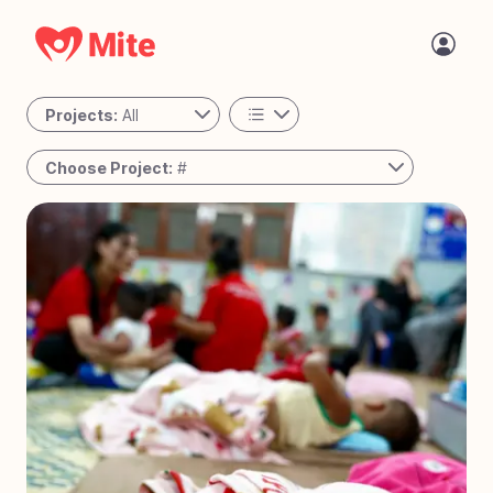
Projects:
All
All
Choose Project:
#
Personal
#
78
Passing the Torch - Guatemala
Active
#
77
The Night Shift - Cambodia
#
76
A Place to Call Home - Uganda
#
75
Bringing Joy to Every Step – Bolivia
#
74
Reaching the Unreached - West Africa
#
73
Solar Mamas - Guatemala
#
72
Operation Milk Drop - Angola
#
71
Tiny Tots Take Off - Charlotte, NC