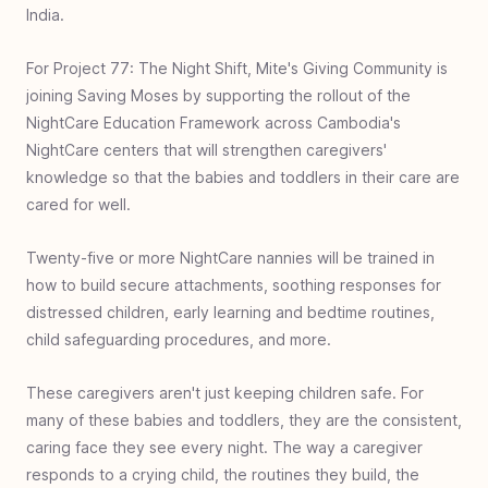
Rwanda
India.
#
25
Food & Fellowship - Uganda
For Project 77: The Night Shift, Mite's Giving Community is
#
24
Zero Jiggers - Uganda
joining Saving Moses by supporting the rollout of the
#
23
Build a Bathroom - Ghana
NightCare Education Framework across Cambodia's
NightCare centers that will strengthen caregivers'
#
22
Covered with Care - Charlotte USA
knowledge so that the babies and toddlers in their care are
#
21
Bed for Every Head - Uganda
cared for well.
#
20
Well of Hope - Ethiopia
Twenty-five or more NightCare nannies will be trained in
#
19
Baby Rescue - South Africa
how to build secure attachments, soothing responses for
#
18
Book Bags of Blessings: Indonesia
distressed children, early learning and bedtime routines,
#
17
I See Clearly - Philippines
child safeguarding procedures, and more.
#
16
World Shoe - Dominican Republic
These caregivers aren't just keeping children safe. For
#
15
Book Bags of Blessings - Hyderabad
many of these babies and toddlers, they are the consistent,
#
14
Surgery for Peristiwa Bago
caring face they see every night. The way a caregiver
responds to a crying child, the routines they build, the
#
13
Put Your Best Foot Forward- Martin Luther