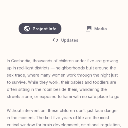
#
45
Clean Water, Healthy Village - Cambodia
#
44
Homes of Love - Linamnutu & Teas,
Indonesia
Project Info
Media
#
43
Homes of Love - Pusu & Toineke,
Updates
Indonesia
#
42
Love Standing - Ghana
#
41
Zero Jiggers Education - Uganda
In Cambodia, thousands of children under five are growing
up in red-light districts — neighborhoods built around the
#
40
Solar Mamas - Guatemala
sex trade, where many women work through the night just
#
39
Cargo to Curriculum - Kya Sands, South
to survive. While they work, their babies and toddlers are
Africa
often sitting in the room beside them, wandering the
#
38
Homes of Love - Olais, Indonesia
streets alone, or exposed to harm with no safe place to go.
#
37
Homes of Love - Fatukopa & Fatutnana,
Without intervention, these children don't just face danger
Indonesia
in the moment. The first five years of life are the most
#
36
Homes of Love: Basmuti and Bena,
critical window for brain development, emotional regulation,