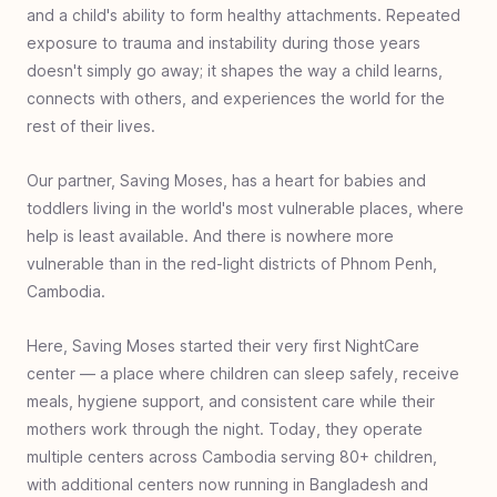
Indonesia
and a child's ability to form healthy attachments. Repeated
#
35
Microenterprise with Macro Impact:
exposure to trauma and instability during those years
Dominican Republic
doesn't simply go away; it shapes the way a child learns,
connects with others, and experiences the world for the
#
34
Sole Gifts for Refugees: Charlotte, United
rest of their lives.
States
#
33
Improving Education - Teacher Training:
Our partner, Saving Moses, has a heart for babies and
Cap-Haitien, Haiti
toddlers living in the world's most vulnerable places, where
#
32
Disaster Relief for SoE, Timor, Indonesia
help is least available. And there is nowhere more
vulnerable than in the red-light districts of Phnom Penh,
#
31
Walk Again - Sub-Saharan Africa
Cambodia.
#
30
Empowering Women’s Futures: Malawi
#
29
Clean Water Bensa - Ethiopia
Here, Saving Moses started their very first NightCare
center — a place where children can sleep safely, receive
#
28
Book Bags of Blessings: Nias & Nusa
meals, hygiene support, and consistent care while their
Penida Islands, Indonesia
mothers work through the night. Today, they operate
#
27
Healthcare for Haiti
multiple centers across Cambodia serving 80+ children,
#
26
Escaping Homelessness- Youth Rehab -
with additional centers now running in Bangladesh and