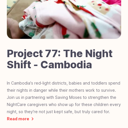
#
70
Laser Focused on Sight - Zimbabwe
#
69
Dignity in Every Classroom - Cambodia
#
68
Little Steps, Big Futures - Nigeria
#
67
Fostering Love - Black Mountain, NC
#
66
Impact Students - Joburg, South Africa
#
65
Hurricane Helene Relief - North Carolina
Project
77
:
The Night
#
64
Mobility on the Move - The Gambia, Africa
Shift - Cambodia
#
63
Hero Students Building Tomorrow -
Guatemala
#
62
Operation Warrior Wellness - Charlotte, NC
In Cambodia's red-light districts, babies and toddlers spend
their nights in danger while their mothers work to survive.
#
61
Farmland For Souls - Zambia
Join us in partnering with Saving Moses to strengthen the
#
60
Revival Riders - Liberia
NightCare caregivers who show up for these children every
#
59
Be a Miracle Step - Pakistan
night, so they're not just kept safe, but truly cared for.
Read more
#
58
School Supplies Needed - Charlotte, NC