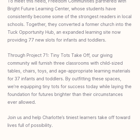
To meet this need, Freedom Communities partnered with
Rwanda
Bright Future Learning Center, whose students have
#
25
Food & Fellowship - Uganda
consistently become some of the strongest readers in local
#
24
Zero Jiggers - Uganda
schools. Together, they converted a former church into the
Tuck Opportunity Hub, an expanded learning site now
#
23
Build a Bathroom - Ghana
providing 77 new slots for infants and toddlers.
#
22
Covered with Care - Charlotte USA
#
21
Bed for Every Head - Uganda
Through Project 71: Tiny Tots Take Off, our giving
community will furnish three classrooms with child-sized
#
20
Well of Hope - Ethiopia
tables, chairs, toys, and age-appropriate learning materials
#
19
Baby Rescue - South Africa
for 37 infants and toddlers. By outfitting these spaces,
#
18
Book Bags of Blessings: Indonesia
we’re equipping tiny tots for success today while laying the
foundation for futures brighter than their circumstances
#
17
I See Clearly - Philippines
ever allowed.
#
16
World Shoe - Dominican Republic
#
15
Book Bags of Blessings - Hyderabad
Join us and help Charlotte’s tiniest learners take off toward
lives full of possibility.
#
14
Surgery for Peristiwa Bago
#
13
Put Your Best Foot Forward- Martin Luther