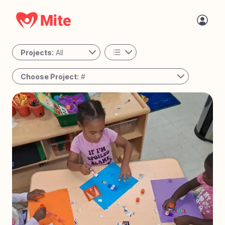
Projects:
All
All
Choose Project:
#
Personal
#
78
Passing the Torch - Guatemala
Active
#
77
The Night Shift - Cambodia
#
76
A Place to Call Home - Uganda
#
75
Bringing Joy to Every Step – Bolivia
#
74
Reaching the Unreached - West Africa
#
73
Solar Mamas - Guatemala
#
72
Operation Milk Drop - Angola
#
71
Tiny Tots Take Off - Charlotte, NC