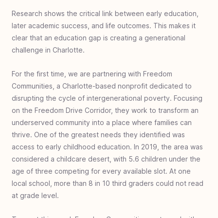
Indonesia
Research shows the critical link between early education,
#
35
Microenterprise with Macro Impact:
later academic success, and life outcomes. This makes it
Dominican Republic
clear that an education gap is creating a generational
#
34
Sole Gifts for Refugees: Charlotte, United
challenge in Charlotte.
States
For the first time, we are partnering with Freedom
#
33
Improving Education - Teacher Training:
Communities, a Charlotte-based nonprofit dedicated to
Cap-Haitien, Haiti
disrupting the cycle of intergenerational poverty. Focusing
#
32
Disaster Relief for SoE, Timor, Indonesia
on the Freedom Drive Corridor, they work to transform an
#
31
Walk Again - Sub-Saharan Africa
underserved community into a place where families can
thrive. One of the greatest needs they identified was
#
30
Empowering Women’s Futures: Malawi
access to early childhood education. In 2019, the area was
#
29
Clean Water Bensa - Ethiopia
considered a childcare desert, with 5.6 children under the
#
28
Book Bags of Blessings: Nias & Nusa
age of three competing for every available slot. At one
Penida Islands, Indonesia
local school, more than 8 in 10 third graders could not read
#
27
Healthcare for Haiti
at grade level.
#
26
Escaping Homelessness- Youth Rehab -