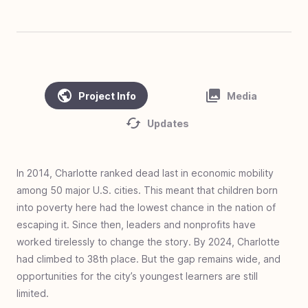
#
45
Clean Water, Healthy Village - Cambodia
#
44
Homes of Love - Linamnutu & Teas,
Indonesia
#
43
Homes of Love - Pusu & Toineke,
Project Info
Media
Indonesia
#
42
Love Standing - Ghana
Updates
#
41
Zero Jiggers Education - Uganda
#
40
Solar Mamas - Guatemala
In 2014, Charlotte ranked dead last in economic mobility
among 50 major U.S. cities. This meant that children born
#
39
Cargo to Curriculum - Kya Sands, South
into poverty here had the lowest chance in the nation of
Africa
escaping it. Since then, leaders and nonprofits have
#
38
Homes of Love - Olais, Indonesia
worked tirelessly to change the story. By 2024, Charlotte
#
37
Homes of Love - Fatukopa & Fatutnana,
had climbed to 38th place. But the gap remains wide, and
Indonesia
opportunities for the city’s youngest learners are still
limited.
#
36
Homes of Love: Basmuti and Bena,