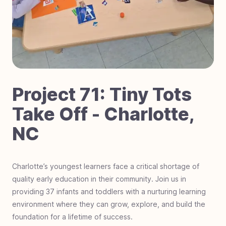
#
70
Laser Focused on Sight - Zimbabwe
#
69
Dignity in Every Classroom - Cambodia
#
68
Little Steps, Big Futures - Nigeria
#
67
Fostering Love - Black Mountain, NC
#
66
Impact Students - Joburg, South Africa
#
65
Hurricane Helene Relief - North Carolina
Project
71
:
Tiny Tots
#
64
Mobility on the Move - The Gambia, Africa
Take Off - Charlotte,
#
63
Hero Students Building Tomorrow -
NC
Guatemala
#
62
Operation Warrior Wellness - Charlotte, NC
#
61
Farmland For Souls - Zambia
Charlotte’s youngest learners face a critical shortage of
quality early education in their community. Join us in
#
60
Revival Riders - Liberia
providing 37 infants and toddlers with a nurturing learning
#
59
Be a Miracle Step - Pakistan
environment where they can grow, explore, and build the
#
58
School Supplies Needed - Charlotte, NC
foundation for a lifetime of success.