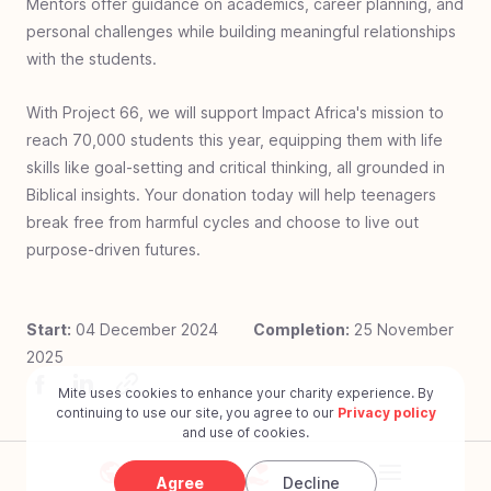
Mentors offer guidance on academics, career planning, and
Rwanda
personal challenges while building meaningful relationships
#
25
Food & Fellowship - Uganda
with the students.
#
24
Zero Jiggers - Uganda
With Project 66, we will support Impact Africa's mission to
#
23
Build a Bathroom - Ghana
reach 70,000 students this year, equipping them with life
#
22
Covered with Care - Charlotte USA
skills like goal-setting and critical thinking, all grounded in
#
21
Bed for Every Head - Uganda
Biblical insights. Your donation today will help teenagers
break free from harmful cycles and choose to live out
#
20
Well of Hope - Ethiopia
purpose-driven futures.
#
19
Baby Rescue - South Africa
#
18
Book Bags of Blessings: Indonesia
Start:
04 December 2024
Completion:
25 November
#
17
I See Clearly - Philippines
2025
#
16
World Shoe - Dominican Republic
Mite uses cookies to enhance your charity experience. By
#
15
Book Bags of Blessings - Hyderabad
continuing to use our site, you agree to our
Privacy policy
and use of cookies.
#
14
Surgery for Peristiwa Bago
#
13
Put Your Best Foot Forward- Martin Luther
Agree
Decline