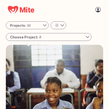
Projects:
All
All
Choose Project:
#
Personal
#
78
Passing the Torch - Guatemala
Active
#
77
The Night Shift - Cambodia
#
76
A Place to Call Home - Uganda
#
75
Bringing Joy to Every Step – Bolivia
#
74
Reaching the Unreached - West Africa
#
73
Solar Mamas - Guatemala
#
72
Operation Milk Drop - Angola
#
71
Tiny Tots Take Off - Charlotte, NC