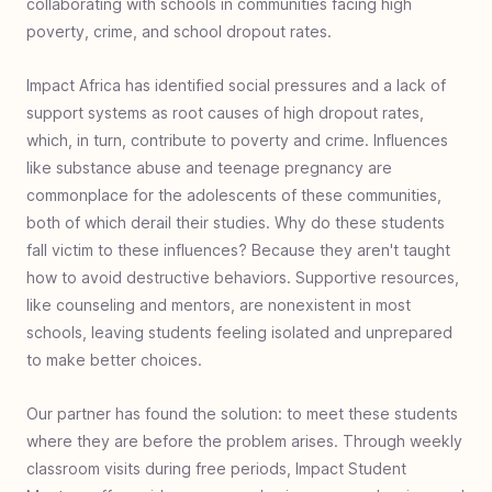
collaborating with schools in communities facing high
Indonesia
poverty, crime, and school dropout rates.
#
35
Microenterprise with Macro Impact:
Dominican Republic
Impact Africa has identified social pressures and a lack of
#
34
Sole Gifts for Refugees: Charlotte, United
support systems as root causes of high dropout rates,
States
which, in turn, contribute to poverty and crime. Influences
like substance abuse and teenage pregnancy are
#
33
Improving Education - Teacher Training:
commonplace for the adolescents of these communities,
Cap-Haitien, Haiti
both of which derail their studies. Why do these students
#
32
Disaster Relief for SoE, Timor, Indonesia
fall victim to these influences? Because they aren't taught
#
31
Walk Again - Sub-Saharan Africa
how to avoid destructive behaviors. Supportive resources,
#
30
Empowering Women’s Futures: Malawi
like counseling and mentors, are nonexistent in most
schools, leaving students feeling isolated and unprepared
#
29
Clean Water Bensa - Ethiopia
to make better choices.
#
28
Book Bags of Blessings: Nias & Nusa
Penida Islands, Indonesia
Our partner has found the solution: to meet these students
#
27
Healthcare for Haiti
where they are before the problem arises. Through weekly
classroom visits during free periods, Impact Student
#
26
Escaping Homelessness- Youth Rehab -