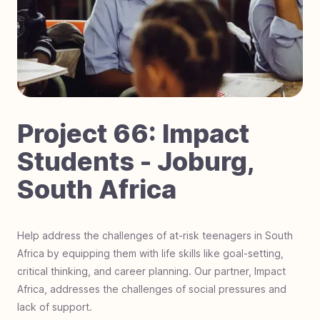
#
70
Laser Focused on Sight - Zimbabwe
#
69
Dignity in Every Classroom - Cambodia
#
68
Little Steps, Big Futures - Nigeria
#
67
Fostering Love - Black Mountain, NC
#
66
Impact Students - Joburg, South Africa
#
65
Hurricane Helene Relief - North Carolina
Project
66
:
Impact
#
64
Mobility on the Move - The Gambia, Africa
Students - Joburg,
#
63
Hero Students Building Tomorrow -
South Africa
Guatemala
#
62
Operation Warrior Wellness - Charlotte, NC
#
61
Farmland For Souls - Zambia
Help address the challenges of at-risk teenagers in South
Africa by equipping them with life skills like goal-setting,
#
60
Revival Riders - Liberia
critical thinking, and career planning. Our partner, Impact
#
59
Be a Miracle Step - Pakistan
Africa, addresses the challenges of social pressures and
#
58
School Supplies Needed - Charlotte, NC
lack of support.