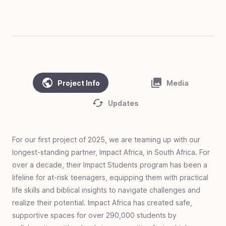
#
45
Clean Water, Healthy Village - Cambodia
#
44
Homes of Love - Linamnutu & Teas,
Indonesia
#
43
Homes of Love - Pusu & Toineke,
Indonesia
Project Info
Media
#
42
Love Standing - Ghana
Updates
#
41
Zero Jiggers Education - Uganda
#
40
Solar Mamas - Guatemala
For our first project of 2025, we are teaming up with our
#
39
Cargo to Curriculum - Kya Sands, South
longest-standing partner, Impact Africa, in South Africa. For
Africa
over a decade, their Impact Students program has been a
#
38
Homes of Love - Olais, Indonesia
lifeline for at-risk teenagers, equipping them with practical
#
37
Homes of Love - Fatukopa & Fatutnana,
life skills and biblical insights to navigate challenges and
Indonesia
realize their potential. Impact Africa has created safe,
supportive spaces for over 290,000 students by
#
36
Homes of Love: Basmuti and Bena,