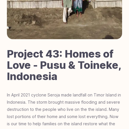
#
70
Laser Focused on Sight - Zimbabwe
#
69
Dignity in Every Classroom - Cambodia
#
68
Little Steps, Big Futures - Nigeria
#
67
Fostering Love - Black Mountain, NC
#
66
Impact Students - Joburg, South Africa
#
65
Hurricane Helene Relief - North Carolina
Project
43
:
Homes of
#
64
Mobility on the Move - The Gambia, Africa
Love - Pusu & Toineke,
#
63
Hero Students Building Tomorrow -
Indonesia
Guatemala
#
62
Operation Warrior Wellness - Charlotte, NC
#
61
Farmland For Souls - Zambia
In April 2021 cyclone Seroja made landfall on Timor Island in
Indonesia. The storm brought massive flooding and severe
#
60
Revival Riders - Liberia
destruction to the people who live on the the island. Many
#
59
Be a Miracle Step - Pakistan
lost portions of their home and some lost everything. Now
#
58
School Supplies Needed - Charlotte, NC
is our time to help families on the island restore what the