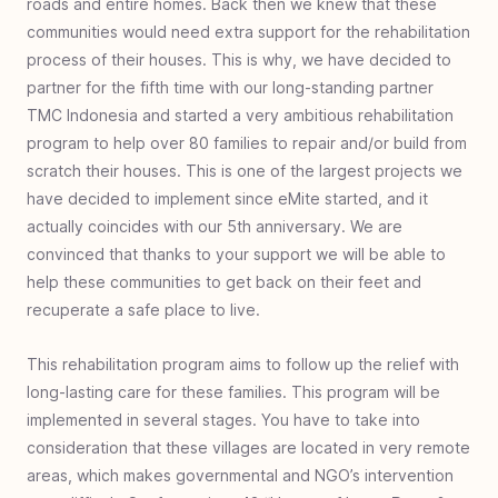
roads and entire homes. Back then we knew that these
Indonesia
communities would need extra support for the rehabilitation
#
35
Microenterprise with Macro Impact:
process of their houses. This is why, we have decided to
Dominican Republic
partner for the fifth time with our long-standing partner
#
34
Sole Gifts for Refugees: Charlotte, United
TMC Indonesia and started a very ambitious rehabilitation
States
program to help over 80 families to repair and/or build from
#
33
Improving Education - Teacher Training:
scratch their houses. This is one of the largest projects we
Cap-Haitien, Haiti
have decided to implement since eMite started, and it
actually coincides with our 5th anniversary. We are
#
32
Disaster Relief for SoE, Timor, Indonesia
convinced that thanks to your support we will be able to
#
31
Walk Again - Sub-Saharan Africa
help these communities to get back on their feet and
#
30
Empowering Women’s Futures: Malawi
recuperate a safe place to live.
#
29
Clean Water Bensa - Ethiopia
This rehabilitation program aims to follow up the relief with
#
28
Book Bags of Blessings: Nias & Nusa
long-lasting care for these families. This program will be
Penida Islands, Indonesia
implemented in several stages. You have to take into
#
27
Healthcare for Haiti
consideration that these villages are located in very remote
areas, which makes governmental and NGO’s intervention
#
26
Escaping Homelessness- Youth Rehab -