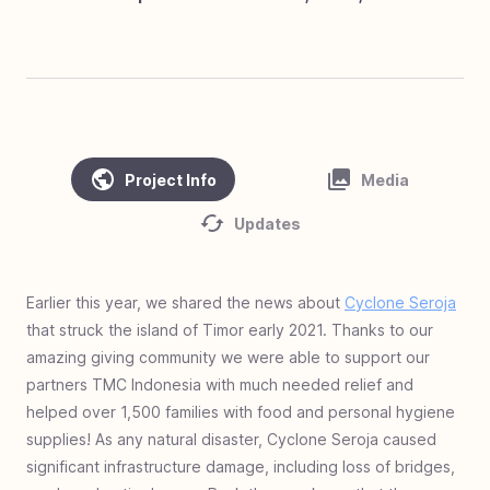
#
45
Clean Water, Healthy Village - Cambodia
#
44
Homes of Love - Linamnutu & Teas,
Indonesia
#
43
Homes of Love - Pusu & Toineke,
Indonesia
Project Info
Media
#
42
Love Standing - Ghana
Updates
#
41
Zero Jiggers Education - Uganda
#
40
Solar Mamas - Guatemala
Earlier this year, we shared the news about
Cyclone Seroja
#
39
Cargo to Curriculum - Kya Sands, South
that struck the island of Timor early 2021. Thanks to our
Africa
amazing giving community we were able to support our
#
38
Homes of Love - Olais, Indonesia
partners TMC Indonesia with much needed relief and
#
37
Homes of Love - Fatukopa & Fatutnana,
helped over 1,500 families with food and personal hygiene
Indonesia
supplies! As any natural disaster, Cyclone Seroja caused
significant infrastructure damage, including loss of bridges,
#
36
Homes of Love: Basmuti and Bena,