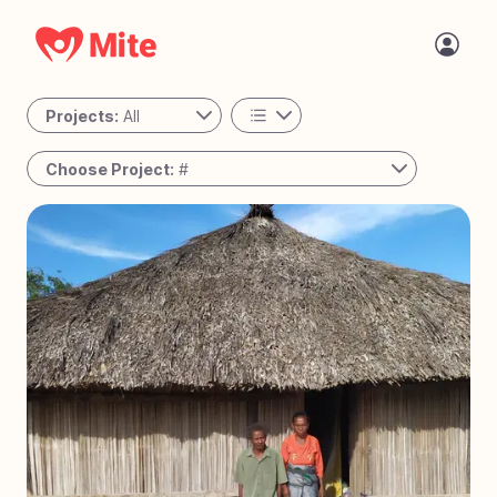
Projects:
All
All
Choose Project:
#
Personal
#
78
Passing the Torch - Guatemala
Active
#
77
The Night Shift - Cambodia
#
76
A Place to Call Home - Uganda
#
75
Bringing Joy to Every Step – Bolivia
#
74
Reaching the Unreached - West Africa
#
73
Solar Mamas - Guatemala
#
72
Operation Milk Drop - Angola
#
71
Tiny Tots Take Off - Charlotte, NC