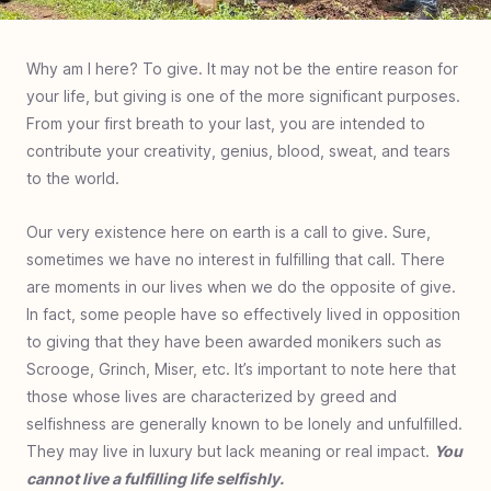
Why am I here? To give. It may not be the entire reason for
your life, but giving is one of the more significant purposes.
From your first breath to your last, you are intended to
contribute your creativity, genius, blood, sweat, and tears
to the world.
Our very existence here on earth is a call to give. Sure,
sometimes we have no interest in fulfilling that call. There
are moments in our lives when we do the opposite of give.
In fact, some people have so effectively lived in opposition
to giving that they have been awarded monikers such as
Scrooge, Grinch, Miser, etc. It’s important to note here that
those whose lives are characterized by greed and
selfishness are generally known to be lonely and unfulfilled.
They may live in luxury but lack meaning or real impact.
You
cannot live a fulfilling life selfishly.