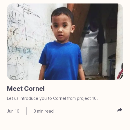
Meet Cornel
Let us introduce you to Cornel from project 10.
Jun 10
3
min read