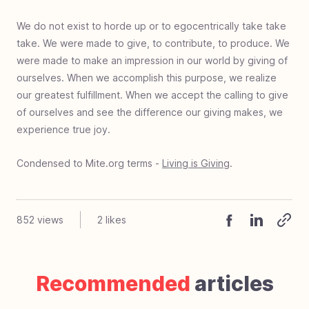
We do not exist to horde up or to egocentrically take take
take. We were made to give, to contribute, to produce. We
were made to make an impression in our world by giving of
ourselves. When we accomplish this purpose, we realize
our greatest fulfillment. When we accept the calling to give
of ourselves and see the difference our giving makes, we
experience true joy.
Condensed to Mite.org terms -
Living is Giving
.
852
views
2
likes
Recommended
articles