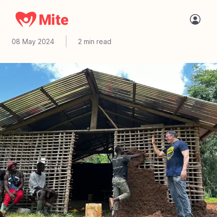
You are made to give
08 May 2024
2
min read