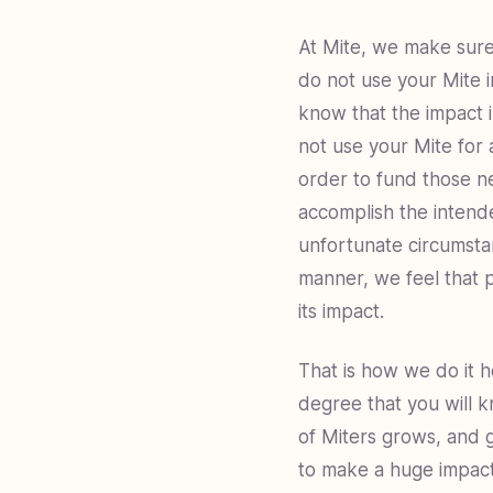
At Mite, we make sure
do not use your Mite i
know that the impact i
not use your Mite for 
order to fund those ne
accomplish the intende
unfortunate circumsta
manner, we feel that 
its impact.
That is how we do it he
degree that you will k
of Miters grows, and g
to make a huge impact