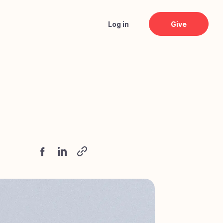
Log in
Give