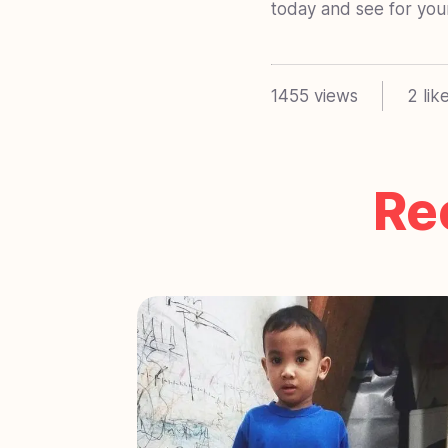
today and see for yours
1455
views
2
lik
Re