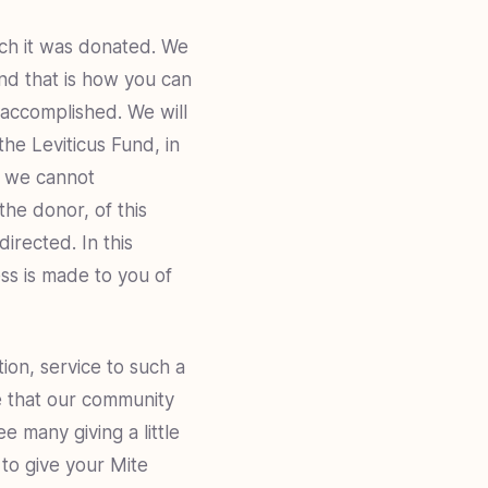
ich it was donated. We
and that is how you can
s accomplished. We will
the Leviticus Fund, in
If we cannot
the donor, of this
irected. In this
ss is made to you of
tion, service to such a
pe that our community
e many giving a little
to give your Mite