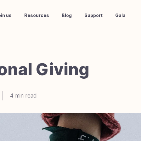
oin us
Resources
Blog
Support
Gala
ional Giving
4
min read