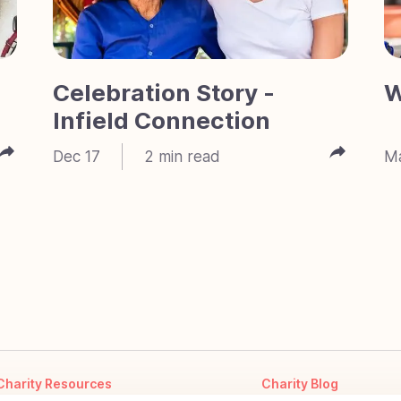
Celebration Story -
W
Infield Connection
Dec 17
2
min read
M
Charity Resources
Charity Blog