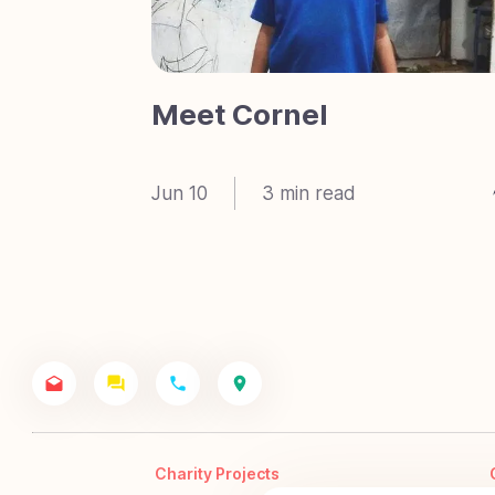
Meet Cornel
Jun 10
3
min read
Charity Projects