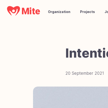
Organization
Projects
J
Intent
20 September 2021