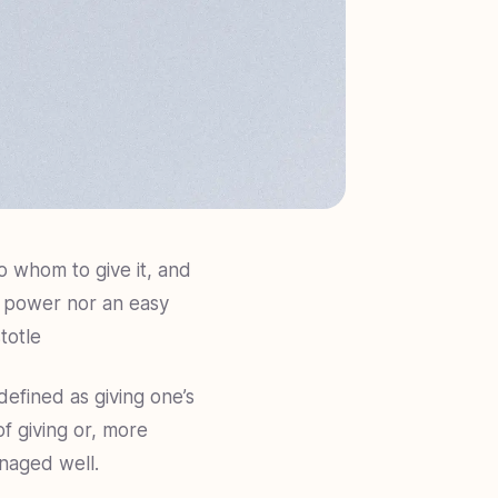
o whom to give it, and
s power nor an easy
totle
defined as giving one’s
of giving or, more
anaged well.