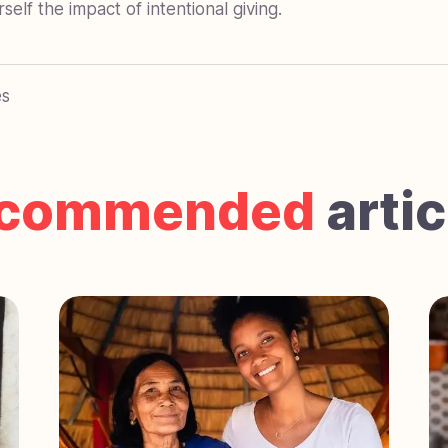
elf the impact of intentional giving.
es
commended
artic