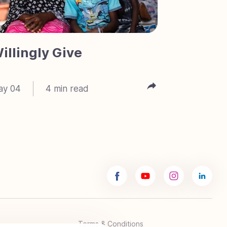
illingly Give
Meet 
ay 04
4
min read
Feb 23
Terms & Conditions