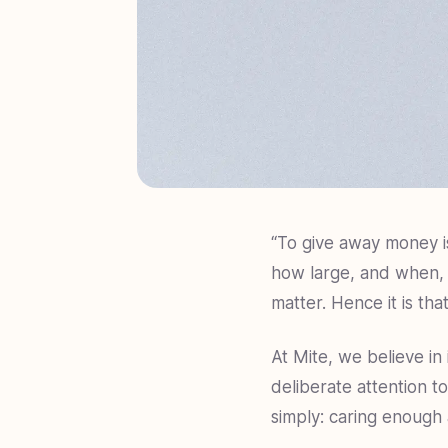
“To give away money i
how large, and when, 
matter. Hence it is tha
At Mite, we believe in
deliberate attention to
simply: caring enough 