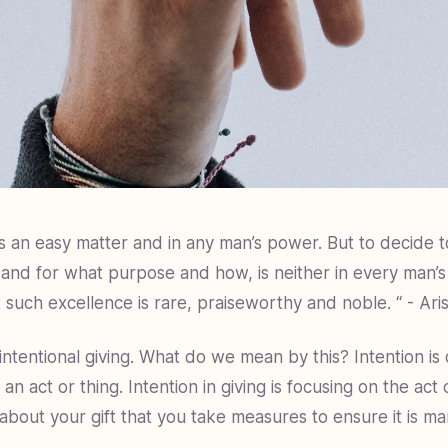
s an easy matter and in any man’s power. But to decide t
and for what purpose and how, is neither in every man’
t such excellence is rare, praiseworthy and noble. “ - Aris
 intentional giving. What do we mean by this? Intention is 
 an act or thing. Intention in giving is focusing on the act 
about your gift that you take measures to ensure it is m