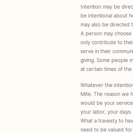
Intention may be dire
be intentional about he
may also be directed t
A person may choose to
only contribute to the
serve in their communi
giving. Some people ma
at certain times of th
Whatever the intention
Mite. The reason we hol
would be your service,
your labor, your days.
What a travesty to hav
need to be valued for