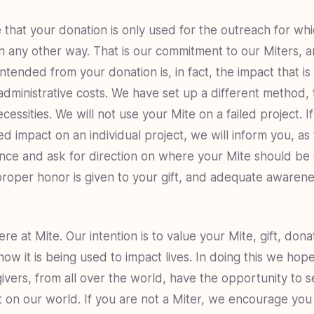
 that your donation is only used for the outreach for wh
n any other way. That is our commitment to our Miters, 
ntended from your donation is, in fact, the impact that i
administrative costs. We have set up a different method, 
cessities. We will not use your Mite on a failed project. 
d impact on an individual project, we will inform you, as 
nce and ask for direction on where your Mite should be d
proper honor is given to your gift, and adequate awarene
re at Mite. Our intention is to value your Mite, gift, dona
now it is being used to impact lives. In doing this we ho
ivers, from all over the world, have the opportunity to se
 on our world. If you are not a Miter, we encourage you 