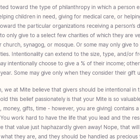
cted toward the type of philanthropy in which a person
lping children in need, giving for medical care, or helpin
oward the particular organizations receiving a person’s d
 only give to a select few charities of which they are ve
ir church, synagog, or mosque. Or some may only give to 
ties. Intentionality can extend to the size, type, and/or 
y intentionally choose to give a % of their income; othe
e year. Some may give only when they consider their gift u
, we at Mite believe that givers should be intentional in 
d this belief passionately is that your Mite is so valuabl
 money, gifts, time - however, you are giving) contains a p
 You work hard to have the life that you lead and the re
e that value just haphazardly given away! Nope, that will 
 what they are, and they should be handled as precious 