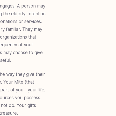
 engages. A person may
g the elderly. Intention
onations or services.
ry familiar. They may
organizations that
frequency of your
rs may choose to give
seful.
the way they give their
e. Your Mite (that
art of you - your life,
sources you possess.
not do. Your gifts
treasure.